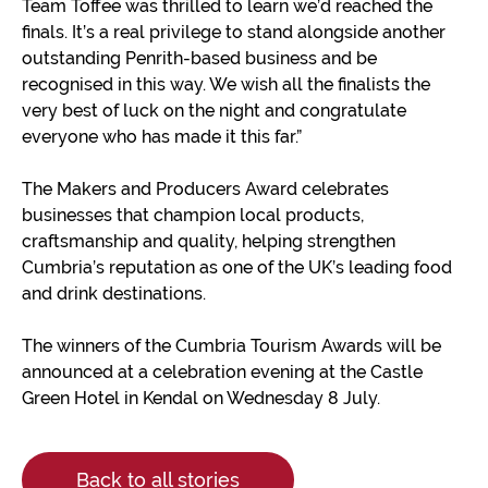
Team Toffee was thrilled to learn we’d reached the
finals. It’s a real privilege to stand alongside another
outstanding Penrith-based business and be
recognised in this way. We wish all the finalists the
very best of luck on the night and congratulate
everyone who has made it this far.”
The Makers and Producers Award celebrates
businesses that champion local products,
craftsmanship and quality, helping strengthen
Cumbria’s reputation as one of the UK’s leading food
and drink destinations.
The winners of the Cumbria Tourism Awards will be
announced at a celebration evening at the Castle
Green Hotel in Kendal on Wednesday 8 July.
Back to all stories