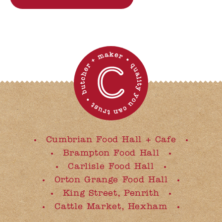
Cumbrian Food Hall + Cafe
Brampton Food Hall
Carlisle Food Hall
Orton Grange Food Hall
King Street, Penrith
Cattle Market, Hexham