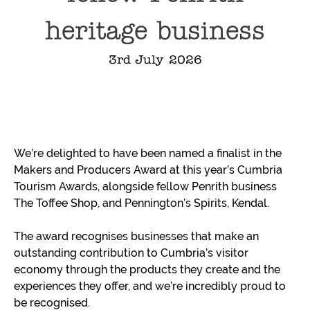
heritage business
3rd July 2026
We’re delighted to have been named a finalist in the
Makers and Producers Award at this year’s Cumbria
Tourism Awards, alongside fellow Penrith business
The Toffee Shop, and Pennington’s Spirits, Kendal.
The award recognises businesses that make an
outstanding contribution to Cumbria’s visitor
economy through the products they create and the
experiences they offer, and we’re incredibly proud to
be recognised.