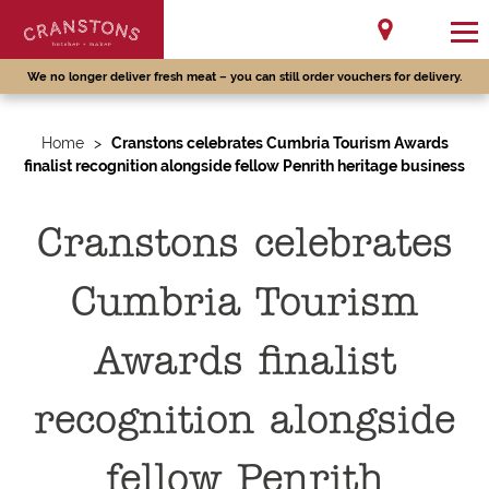
We no longer deliver fresh meat – you can still order vouchers for delivery.
Home
>
Cranstons celebrates Cumbria Tourism Awards
finalist recognition alongside fellow Penrith heritage business
Cranstons celebrates
Cumbria Tourism
Awards finalist
recognition alongside
fellow Penrith