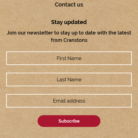
Contact us
Stay updated
Join our newsletter to stay up to date with the latest
from Cranstons