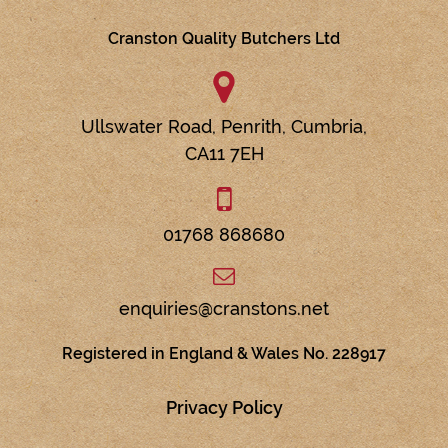
Cranston Quality Butchers Ltd
Ullswater Road,
Penrith,
Cumbria,
CA11 7EH
01768 868680
enquiries@cranstons.net
Registered in England & Wales No. 228917
Privacy Policy