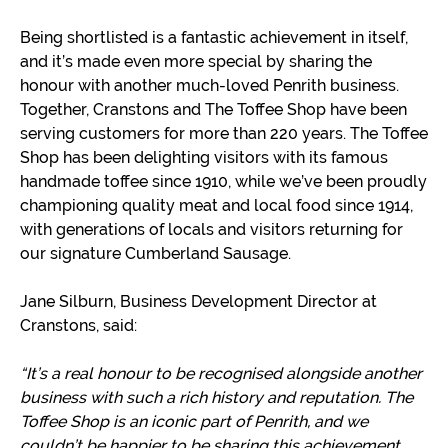
Being shortlisted is a fantastic achievement in itself,
and it’s made even more special by sharing the
honour with another much-loved Penrith business.
Together, Cranstons and The Toffee Shop have been
serving customers for more than 220 years. The Toffee
Shop has been delighting visitors with its famous
handmade toffee since 1910, while we’ve been proudly
championing quality meat and local food since 1914,
with generations of locals and visitors returning for
our signature Cumberland Sausage.
Jane Silburn, Business Development Director at
Cranstons, said:
“It’s a real honour to be recognised alongside another
business with such a rich history and reputation. The
Toffee Shop is an iconic part of Penrith, and we
couldn’t be happier to be sharing this achievement