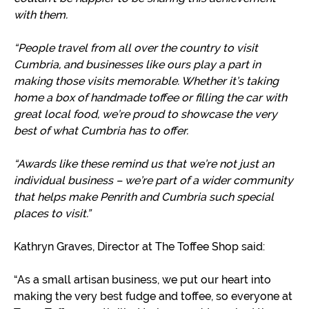
with them.
“People travel from all over the country to visit
Cumbria, and businesses like ours play a part in
making those visits memorable. Whether it’s taking
home a box of handmade toffee or filling the car with
great local food, we’re proud to showcase the very
best of what Cumbria has to offer.
“Awards like these remind us that we’re not just an
individual business – we’re part of a wider community
that helps make Penrith and Cumbria such special
places to visit.”
Kathryn Graves, Director at The Toffee Shop said:
“As a small artisan business, we put our heart into
making the very best fudge and toffee, so everyone at