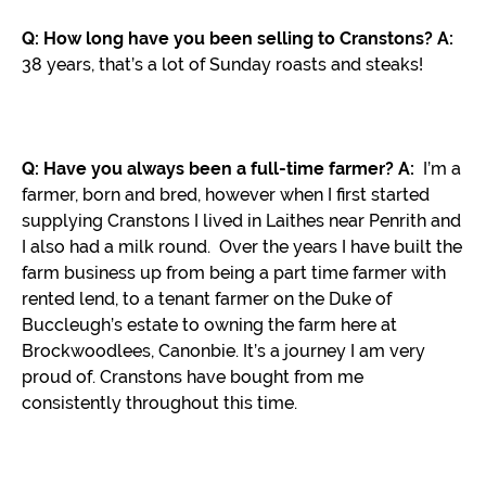
Q: How long have you been selling to Cranstons?
A:
38 years, that’s a lot of Sunday roasts and steaks!
Q: Have you always been a full-time farmer?
A:
I’m a
farmer, born and bred, however when I first started
supplying Cranstons I lived in Laithes near Penrith and
I also had a milk round. Over the years I have built the
farm business up from being a part time farmer with
rented lend, to a tenant farmer on the Duke of
Buccleugh’s estate to owning the farm here at
Brockwoodlees, Canonbie. It’s a journey I am very
proud of. Cranstons have bought from me
consistently throughout this time.