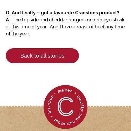
Q: And finally – got a favourite Cranstons product?
A:
The topside and cheddar burgers or a rib eye steak
at this time of year. And I love a roast of beef any time
of the year.
Back to all stories