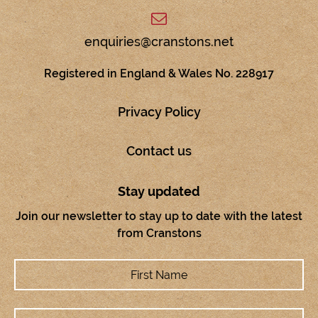
enquiries@cranstons.net
Registered in England & Wales No. 228917
Privacy Policy
Contact us
Stay updated
Join our newsletter to stay up to date with the latest
from Cranstons