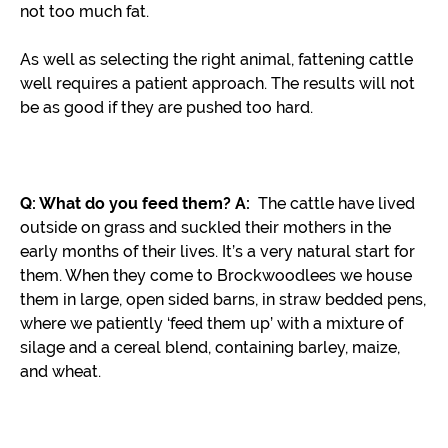
not too much fat.
As well as selecting the right animal, fattening cattle
well requires a patient approach. The results will not
be as good if they are pushed too hard.
Q: What do you feed them?
A:
The cattle have lived
outside on grass and suckled their mothers in the
early months of their lives. It’s a very natural start for
them. When they come to Brockwoodlees we house
them in large, open sided barns, in straw bedded pens,
where we patiently ‘feed them up’ with a mixture of
silage and a cereal blend, containing barley, maize,
and wheat.