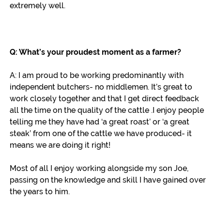
extremely well.
Q: What’s your proudest moment as a farmer?
A: I am proud to be working predominantly with
independent butchers- no middlemen. It’s great to
work closely together and that I get direct feedback
all the time on the quality of the cattle .I enjoy people
telling me they have had ‘a great roast’ or ‘a great
steak’ from one of the cattle we have produced- it
means we are doing it right!
Most of all I enjoy working alongside my son Joe,
passing on the knowledge and skill I have gained over
the years to him.