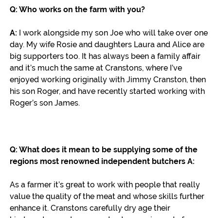
Q: Who works on the farm with you?
A:
I work alongside my son Joe who will take over one
day. My wife Rosie and daughters Laura and Alice are
big supporters too. It has always been a family affair
and it’s much the same at Cranstons, where I’ve
enjoyed working originally with Jimmy Cranston, then
his son Roger, and have recently started working with
Roger’s son James.
Q: What does it mean to be supplying some of the
regions most renowned independent butchers
A:
As a farmer it’s great to work with people that really
value the quality of the meat and whose skills further
enhance it. Cranstons carefully dry age their