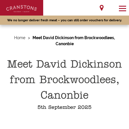
We no longer deliver fresh meat – you can still order vouchers for delivery.
Home
>
Meet David Dickinson from Brockwoodlees,
Canonbie
Meet David Dickinson
from Brockwoodlees,
Canonbie
5th September 2025