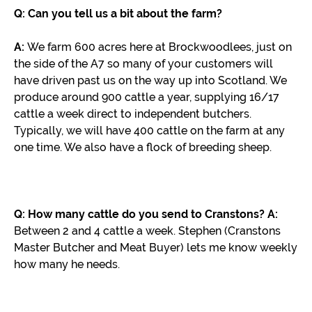
Q: Can you tell us a bit about the farm?
A:
We farm 600 acres here at Brockwoodlees, just on
the side of the A7 so many of your customers will
have driven past us on the way up into Scotland. We
produce around 900 cattle a year, supplying 16/17
cattle a week direct to independent butchers.
Typically, we will have 400 cattle on the farm at any
one time. We also have a flock of breeding sheep.
Q: How many cattle do you send to Cranstons?
A:
Between 2 and 4 cattle a week. Stephen (Cranstons
Master Butcher and Meat Buyer) lets me know weekly
how many he needs.