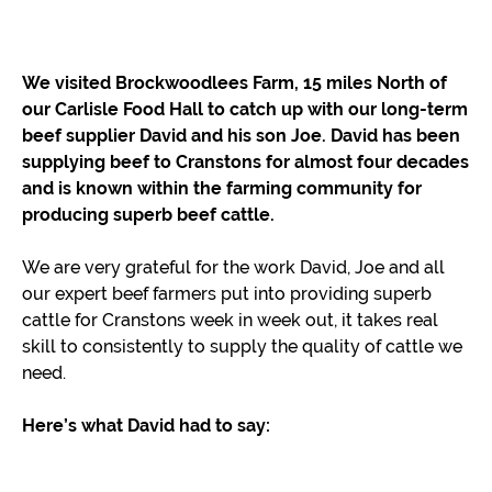
We visited Brockwoodlees Farm, 15 miles North of
our Carlisle Food Hall to catch up with our long-term
beef supplier David and his son Joe. David has been
supplying beef to Cranstons for almost four decades
and is known within the farming community for
producing superb beef cattle.
We are very grateful for the work David, Joe and all
our expert beef farmers put into providing superb
cattle for Cranstons week in week out, it takes real
skill to consistently to supply the quality of cattle we
need.
Here’s what David had to say: