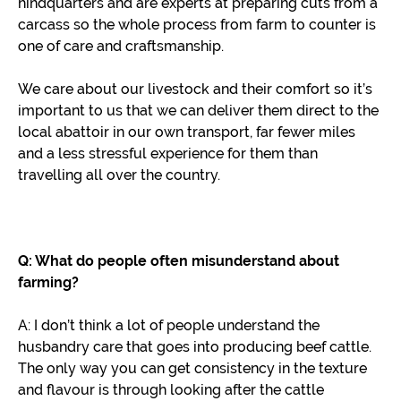
hindquarters and are experts at preparing cuts from a
carcass so the whole process from farm to counter is
one of care and craftsmanship.
We care about our livestock and their comfort so it’s
important to us that we can deliver them direct to the
local abattoir in our own transport, far fewer miles
and a less stressful experience for them than
travelling all over the country.
Q: What do people often misunderstand about
farming?
A: I don’t think a lot of people understand the
husbandry care that goes into producing beef cattle.
The only way you can get consistency in the texture
and flavour is through looking after the cattle