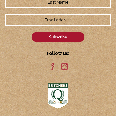
Follow us: