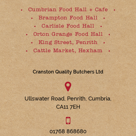
Cumbrian Food Hall + Cafe
Brampton Food Hall
Carlisle Food Hall
Orton Grange Food Hall
King Street, Penrith
Cattle Market, Hexham
Cranston Quality Butchers Ltd
Ullswater Road,
Penrith,
Cumbria,
CA11 7EH
01768 868680