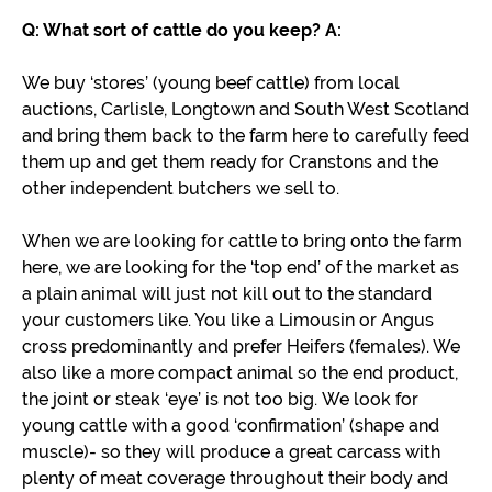
Q: What sort of cattle do you keep?
A:
We buy ‘stores’ (young beef cattle) from local
auctions, Carlisle, Longtown and South West Scotland
and bring them back to the farm here to carefully feed
them up and get them ready for Cranstons and the
other independent butchers we sell to.
When we are looking for cattle to bring onto the farm
here, we are looking for the ‘top end’ of the market as
a plain animal will just not kill out to the standard
your customers like. You like a Limousin or Angus
cross predominantly and prefer Heifers (females). We
also like a more compact animal so the end product,
the joint or steak ‘eye’ is not too big. We look for
young cattle with a good ‘confirmation’ (shape and
muscle)- so they will produce a great carcass with
plenty of meat coverage throughout their body and