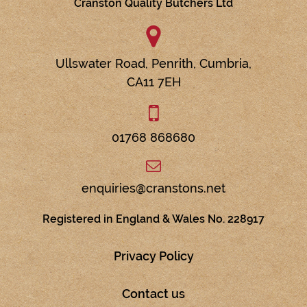
Cranston Quality Butchers Ltd
Ullswater Road,
Penrith,
Cumbria,
CA11 7EH
01768 868680
enquiries@cranstons.net
Registered in England & Wales No. 228917
Privacy Policy
Contact us