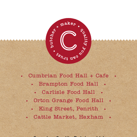
Cumbrian Food Hall + Cafe
Brampton Food Hall
Carlisle Food Hall
Orton Grange Food Hall
King Street, Penrith
Cattle Market, Hexham