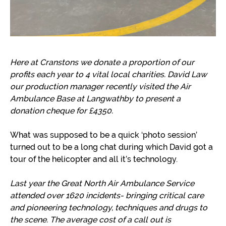
Here at Cranstons we
donate a proportion of our
profits each year to 4 vital local charities. David Law
our production manager recently visited the Air
Ambulance Base at Langwathby to present a
donation cheque for £4350.
What was supposed to be a quick ‘photo session’
turned out to be a long chat during which David got a
tour of the helicopter and all it’s technology.
Last year the Great North Air Ambulance Service
attended over 1620 incidents- bringing critical care
and pioneering technology, techniques and drugs to
the scene. The average cost of a call out is