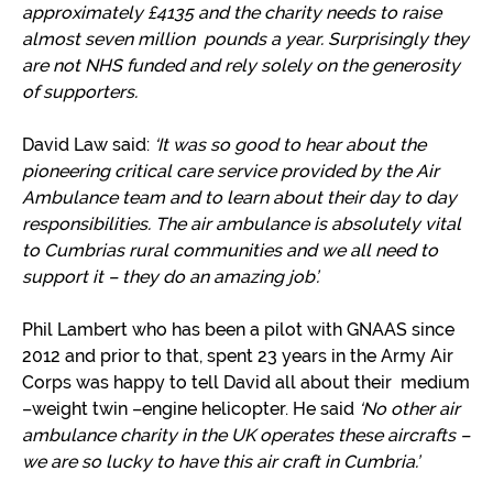
approximately £4135 and the charity needs to raise
almost seven million pounds a year. Surprisingly they
are not NHS funded and rely solely on the generosity
of supporters.
David Law said:
‘It was so good to hear
about the
pioneering critical care service provided by the Air
Ambulance team
and
to
learn about their day to day
responsibilities. The air ambulance is absolutely vital
to Cumbrias rural communities and we all need to
support it – they do an amazing job’.
Phil Lambert who has been a pilot with GNAAS since
2012 and prior to that, spent 23 years in the Army Air
Corps was happy to tell David all about their medium
–weight twin –engine helicopter. He said
‘No other air
ambulance charity in the UK operates these aircrafts –
we are so
lucky
to have this air craft in Cumbria.’