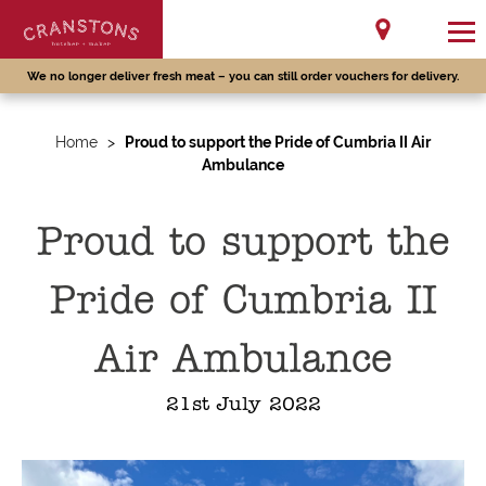
We no longer deliver fresh meat – you can still order vouchers for delivery.
Home
>
Proud to support the Pride of Cumbria II Air
Ambulance
Proud to support the
Pride of Cumbria II
Air Ambulance
21st July 2022