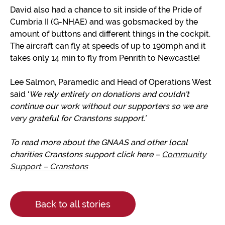
David also had a chance to sit inside of the Pride of
Cumbria II (G-NHAE) and was gobsmacked by the
amount of buttons and different things in the cockpit.
The aircraft can fly at speeds of up to 190mph and it
takes only 14 min to fly from Penrith to Newcastle!
Lee Salmon, Paramedic and Head of Operations West
said ‘
We rely entirely on donations and couldn’t
continue our work without our supporters so we are
very grateful
for Cranstons support
.’
To read more about the GNAAS and other local
charities Cranstons support click here –
Community
Support – Cranstons
Back to all stories