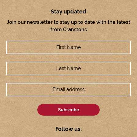
Stay updated
Join our newsletter to stay up to date with the latest
from Cranstons
Follow us: